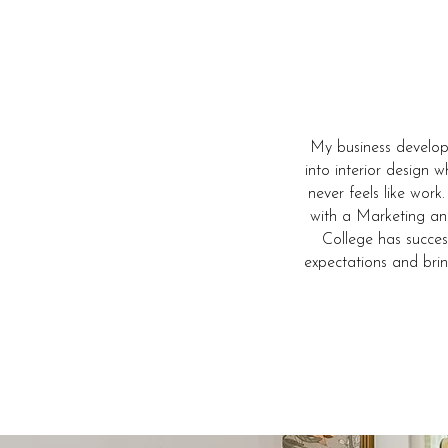
My business develop
into interior design 
never feels like work
with a Marketing an
College has succes
expectations and bri