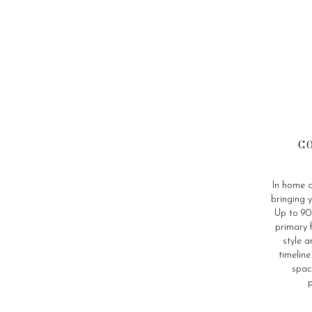
C
In home c
bringing y
Up to 90 
primary 
style a
timelin
spac