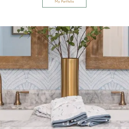
My Portfolio