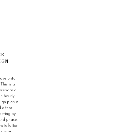
CE
IGN
move onto
This is a
prepare a
n hourly
ign plan is
d décor
dering by
 2nd phase.
nstallation
d decor.