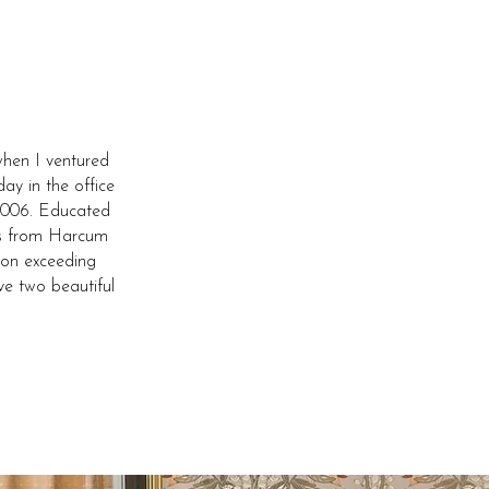
hen I ventured
ay in the office
e 2006. Educated
ses from Harcum
 on exceeding
ve two beautiful