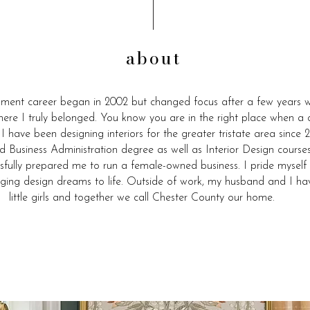
about
ment career began in 2002 but changed focus after a few years w
where I truly belonged. You know you are in the right place when a d
. I have been designing interiors for the greater tristate area sinc
d Business Administration degree as well as Interior Design cour
sfully prepared me to run a female-owned business. I pride myself
nging design dreams to life. Outside of work, my husband and I ha
little girls and together we call Chester County our home.