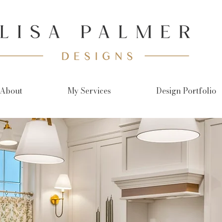
About
My Services
Design Portfolio