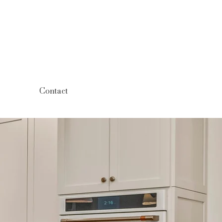
Contact