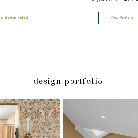
et started today!
View Portfolio
design portfolio