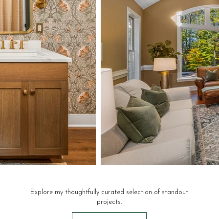
Explore my thoughtfully curated selection of standout
projects.