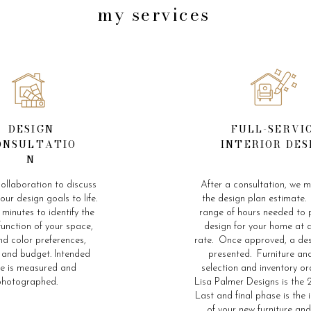
my services
DESIGN
FULL-SERVI
ONSULTATIO
INTERIOR DES
N
ollaboration to discuss
After a consultation, we 
our design goals to life.
the design plan estimate. 
minutes to identify the
range of hours needed to 
function of your space,
design for your home at a
nd color preferences,
rate. Once approved, a des
e and budget. Intended
presented. Furniture an
e is measured and
selection and inventory or
photographed.
Lisa Palmer Designs is the
Last and final phase is the i
of your new furniture an