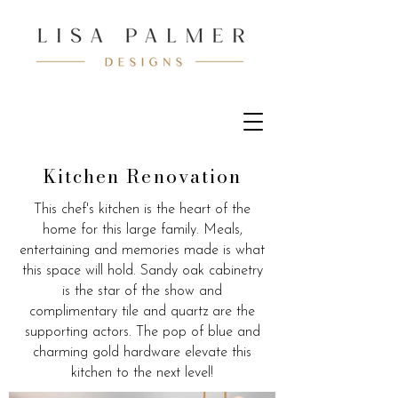
Kitchen Renovation
This chef's kitchen is the heart of the
home for this large family. Meals,
entertaining and memories made is what
this space will hold. Sandy oak cabinetry
is the star of the show and
complimentary tile and quartz are the
supporting actors. The pop of blue and
charming gold hardware elevate this
kitchen to the next level!