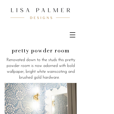
pretty powder room
Renovated down to the studs this pretty
powder room is now adorned with bold
wallpaper, bright white wainscoting and
brushed gold hardware.